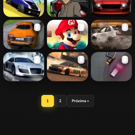
Drift Runners 3D
Crazy Valet
Street Style
🖥️
🖥️
🖥️
Parking
Risky Drift 3D
Mario Drift
Smokey Drifting
🖥️
🖥️
🖥️
Street Drifting
Downhill Drifting
Slam Drift
1
2
Próxima »